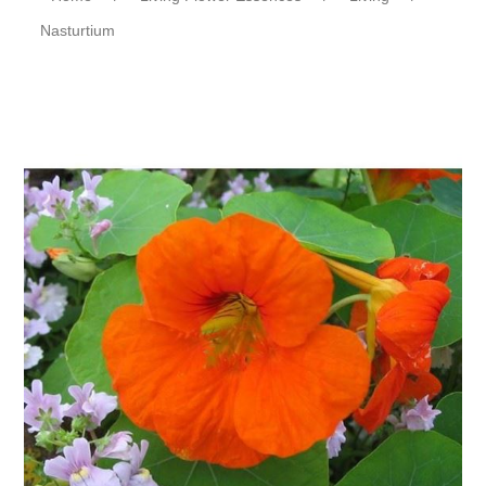
Nasturtium