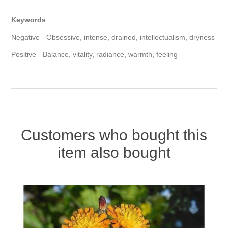
Keywords
Negative - Obsessive, intense, drained, intellectualism, dryness
Positive - Balance, vitality, radiance, warmth, feeling
Customers who bought this
item also bought