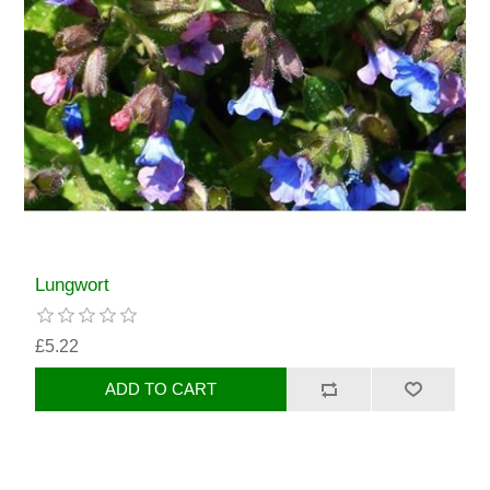
Lungwort
£5.22