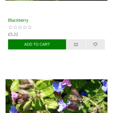
Blackberry
£5.22