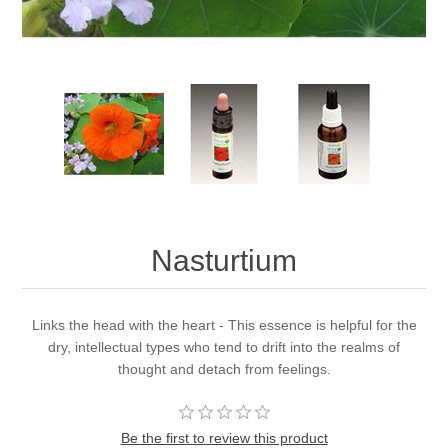
Nasturtium
Links the head with the heart - This essence is helpful for the
dry, intellectual types who tend to drift into the realms of
thought and detach from feelings.
Be the first to review this product