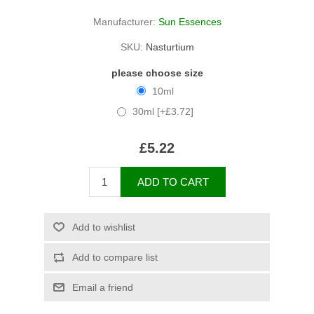
Manufacturer:
Sun Essences
SKU:
Nasturtium
please choose size
10ml
30ml [+£3.72]
£5.22