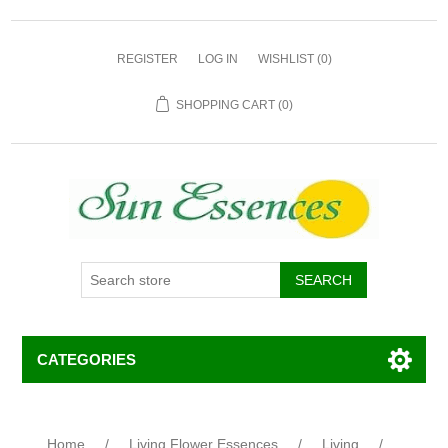
REGISTER
LOG IN
WISHLIST
(0)
SHOPPING CART
(0)
CATEGORIES
Home
/
Living Flower Essences
/
Living
/