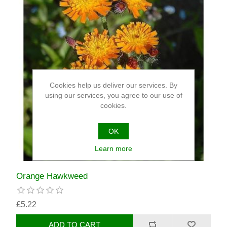
Cookies help us deliver our services. By
using our services, you agree to our use of
cookies.
OK
Learn more
Orange Hawkweed
£5.22