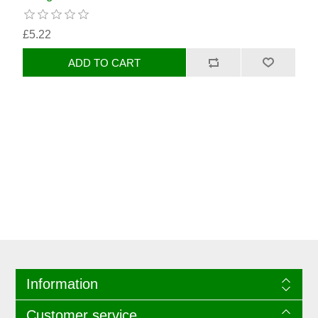
£5.22
Information
Customer service