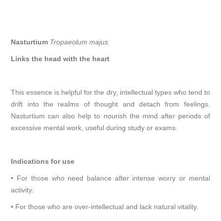
Nasturtium
Tropaeolum majus
Links the head with the heart
This essence is helpful for the dry, intellectual types who tend to
drift into the realms of thought and detach from feelings.
Nasturtium can also help to nourish the mind after periods of
excessive mental work, useful during study or exams.
Indications for use
• For those who need balance after intense worry or mental
activity.
• For those who are over-intellectual and lack natural vitality.