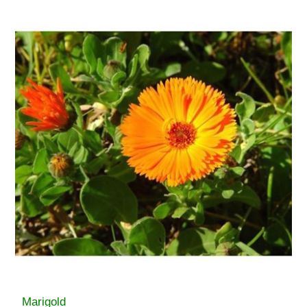
Marigold