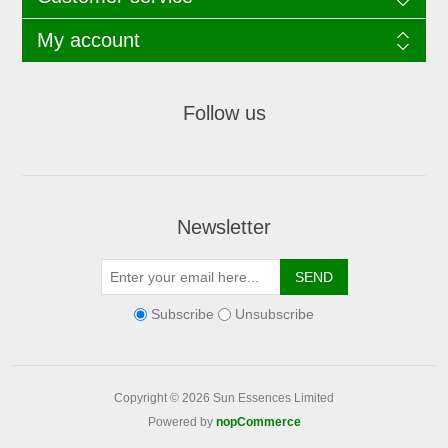
My account
Follow us
Newsletter
Subscribe
Unsubscribe
Copyright © 2026 Sun Essences Limited
Powered by
nopCommerce