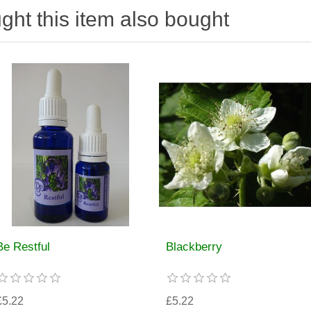
ht this item also bought
Be Restful
Blackberry
£5.22
£5.22