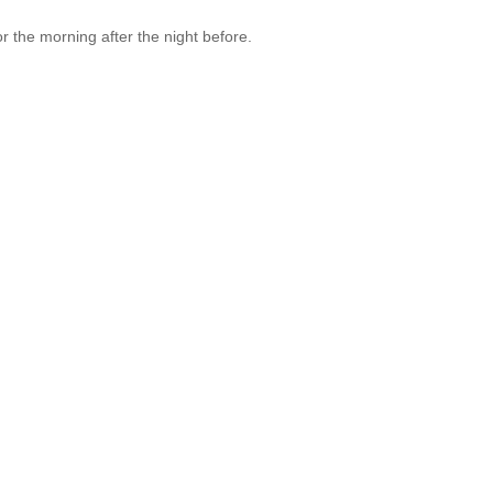
 for the morning after the night before.