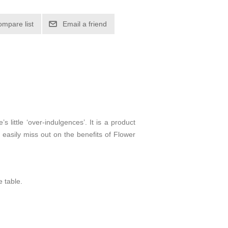
 little ‘over-indulgences’. It is a product
d easily miss out on the benefits of Flower
e table.