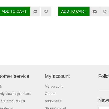
tomer service
My account
Foll
ch
My account
tly viewed products
Orders
News
re products list
Addresses
products
Shopping cart