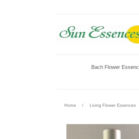
Bach Flower Essen
Home
/
Living Flower Essences