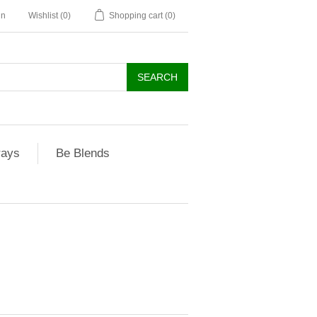
in
Wishlist
(0)
Shopping cart
(0)
rays
Be Blends