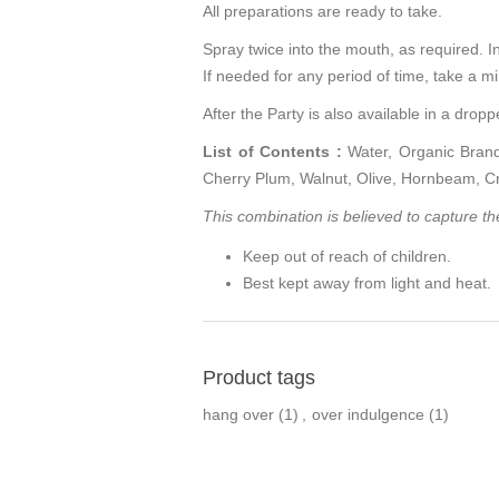
All preparations are ready to take.
Spray twice into the mouth, as required. In 
If needed for any period of time, take a 
After the Party is also available in a dropp
List of Contents :
Water, Organic Brand
Cherry Plum, Walnut, Olive, Hornbeam, C
This combination is believed to capture the 
Keep out of reach of children.
Best kept away from light and heat.
Product tags
hang over
(1)
,
over indulgence
(1)