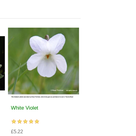
White Violet
£5.22