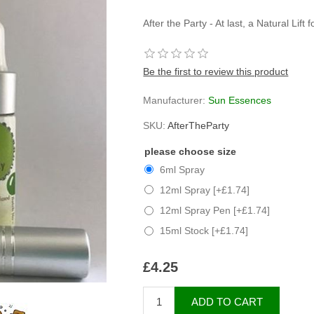
After the Party - At last, a Natural Lift
Be the first to review this product
Manufacturer:
Sun Essences
SKU:
AfterTheParty
please choose size
6ml Spray
12ml Spray [+£1.74]
12ml Spray Pen [+£1.74]
15ml Stock [+£1.74]
£4.25