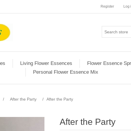
Register
Log 
ces
Living Flower Essences
Flower Essence Sp
Personal Flower Essence Mix
/
After the Party
/
After the Party
After the Party