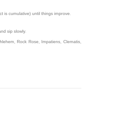
ct is cumulative) until things improve.
and sip slowly.
thlehem, Rock Rose, Impatiens, Clematis,