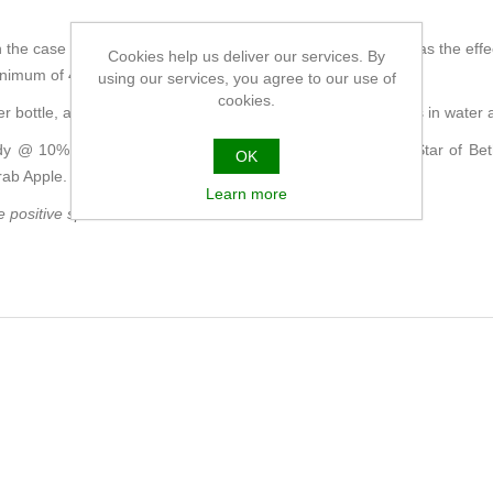
the case of a particular difficulty, spray every few minutes, (as the effe
Cookies help us deliver our services. By
minimum of 4 times throughout the day.
using our services, you agree to our use of
cookies.
er bottle, as a refill for the spray, but you can also put 4 drops in water 
y @ 10% ABV, with infusions of the energy signatures of Star of Be
OK
rab Apple.
Learn more
positive spirit of each flower.