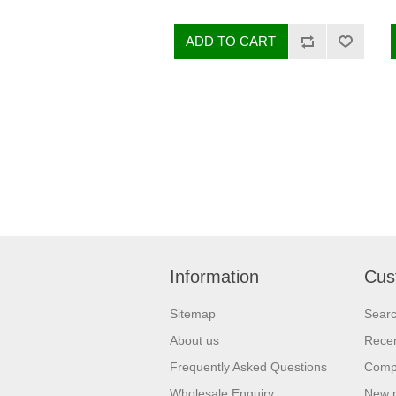
Information
Cus
Sitemap
Sear
About us
Recen
Frequently Asked Questions
Compa
Wholesale Enquiry
New 