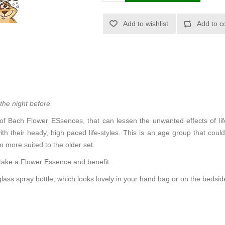
 the night before.
 of Bach Flower ESsences, that can lessen the unwanted effects of life’s
ith their heady, high paced life-styles. This is an age group that coul
 more suited to the older set.
 take a Flower Essence and benefit.
glass spray bottle, which looks lovely in your hand bag or on the bedsid