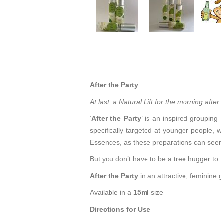
After the Party
At last, a Natural Lift for the morning after
‘
After the Party
’ is an inspired grouping
specifically targeted at younger people, w
Essences, as these preparations can seem
But you don’t have to be a tree hugger to
After the Party
in an attractive, feminine 
Available in a
15ml
size
Directions for Use