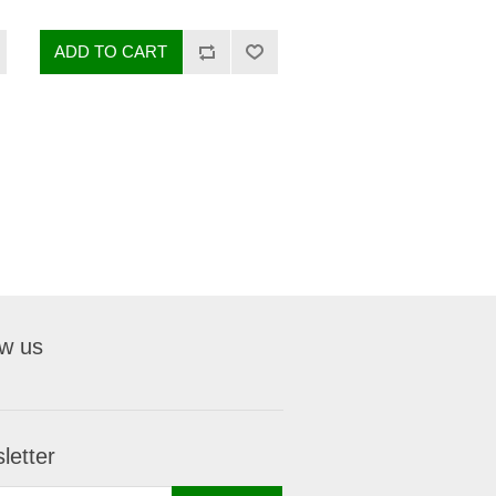
ow us
letter