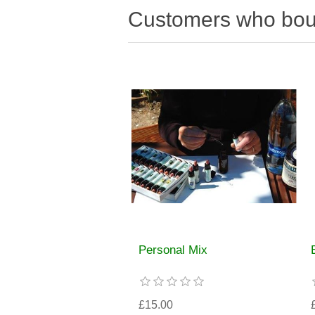
Customers who boug
Personal Mix
£15.00