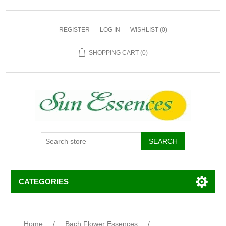
REGISTER
LOG IN
WISHLIST
(0)
SHOPPING CART
(0)
CATEGORIES
Home
/
Bach Flower Essences
/