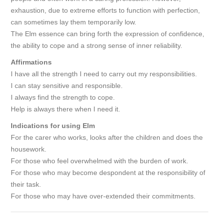
exhaustion, due to extreme efforts to function with perfection,
can sometimes lay them temporarily low.
The Elm essence can bring forth the expression of confidence,
the ability to cope and a strong sense of inner reliability.
Affirmations
I have all the strength I need to carry out my responsibilities.
I can stay sensitive and responsible.
I always find the strength to cope.
Help is always there when I need it.
Indications for using Elm
For the carer who works, looks after the children and does the
housework.
For those who feel overwhelmed with the burden of work.
For those who may become despondent at the responsibility of
their task.
For those who may have over-extended their commitments.