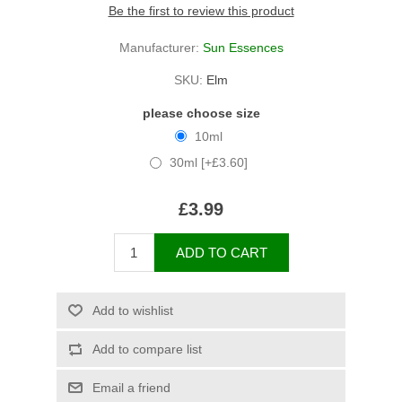
Be the first to review this product
Manufacturer:
Sun Essences
SKU:
Elm
please choose size
10ml
30ml [+£3.60]
£3.99