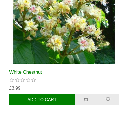
White Chestnut
£3.99