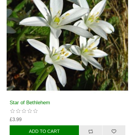
Star of Bethlehem
£3.99