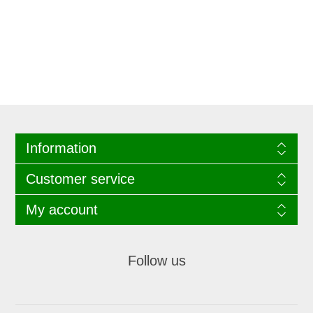
Information
Customer service
My account
Follow us