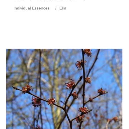
Individual Essences
/
Elm