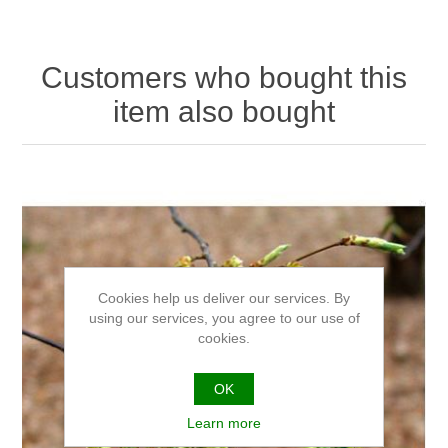
Customers who bought this
item also bought
Cookies help us deliver our services. By
using our services, you agree to our use of
cookies.
OK
Learn more