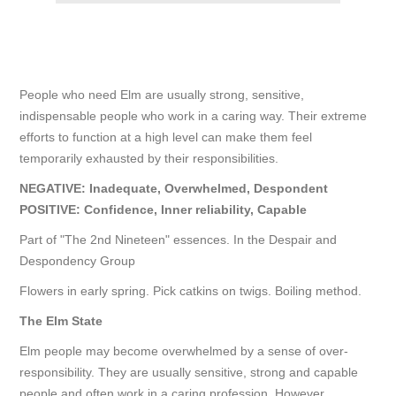
People who need Elm are usually strong, sensitive,
indispensable people who work in a caring way. Their extreme
efforts to function at a high level can make them feel
temporarily exhausted by their responsibilities.
NEGATIVE: Inadequate, Overwhelmed, Despondent
POSITIVE: Confidence, Inner reliability, Capable
Part of "The 2nd Nineteen" essences. In the Despair and
Despondency Group
Flowers in early spring. Pick catkins on twigs. Boiling method.
The
Elm
State
Elm people may become overwhelmed by a sense of over-
responsibility. They are usually sensitive, strong and capable
people and often work in a caring profession. However,