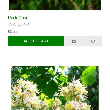
Rock Rose
£3.99