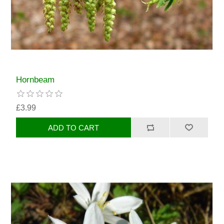
Hornbeam
£3.99