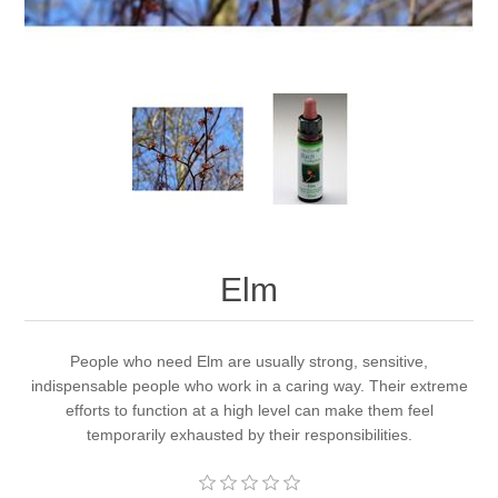
Elm
People who need Elm are usually strong, sensitive,
indispensable people who work in a caring way. Their extreme
efforts to function at a high level can make them feel
temporarily exhausted by their responsibilities.