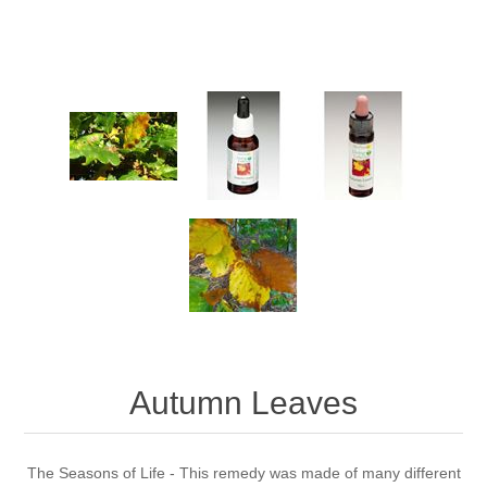
Autumn Leaves
The Seasons of Life - This remedy was made of many different