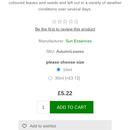
coloured leaves and seeds and left out in a variety of weather
conditions over several days.
Be the first to review this product
Manufacturer:
Sun Essences
SKU:
AutumnLeaves
please choose size
10ml
30ml [+£3.72]
£5.22