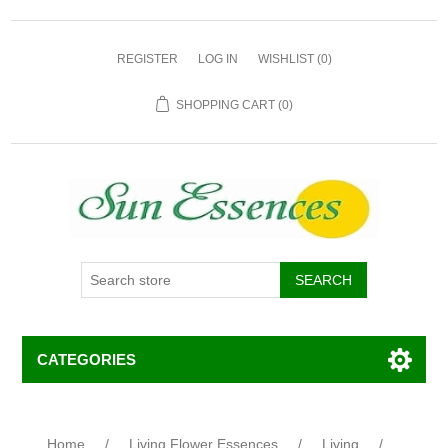
REGISTER
LOG IN
WISHLIST
(0)
SHOPPING CART
(0)
CATEGORIES
Home
/
Living Flower Essences
/
Living
/