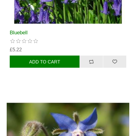
Bluebell
£5.22