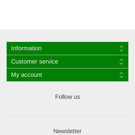
Information
Customer service
My account
Follow us
Newsletter