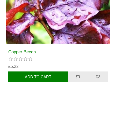
Copper Beech
£5.22