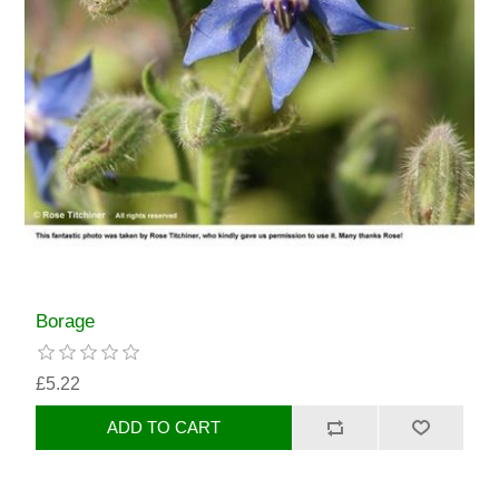
Borage
£5.22