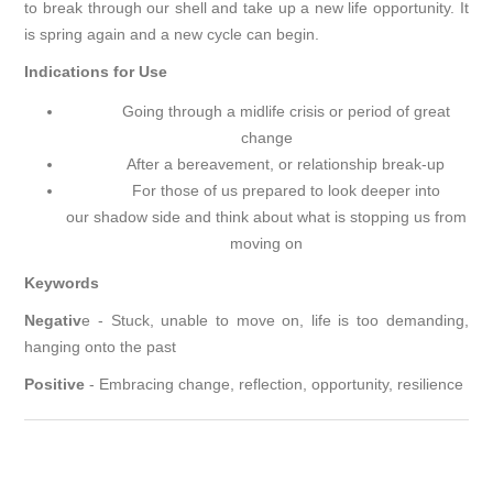
to break through our shell and take up a new life opportunity. It
is spring again and a new cycle can begin.
Indications for Use
Going through a midlife crisis or period of great
change
After a bereavement, or relationship break-up
For those of us prepared to look deeper into
our shadow side and think about what is stopping us from
moving on
Keywords
Negativ
e - Stuck, unable to move on, life is too demanding,
hanging onto the past
Positive
- Embracing change, reflection, opportunity, resilience