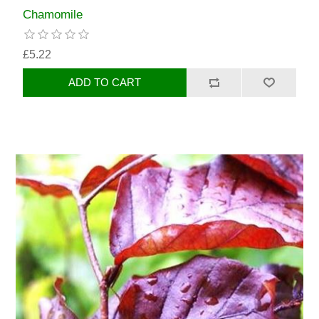
Chamomile
£5.22