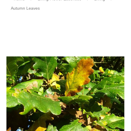
Autumn Leaves