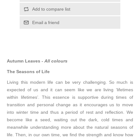
Autumn Leaves -
All colours
The Seasons of Life
Living this modern life can be very challenging. So much is
expected of us and it can seem like we are living ‘lifetimes
within lifetimes’. This essence is supportive during times of
transition and personal change as it encourages us to move
into winter time and thus a period of rest and reflection. We
become like a seed, waiting out the dark, cold times and
meanwhile understanding more about the natural seasons of
life. Then, in our own time, we find the strength and know how