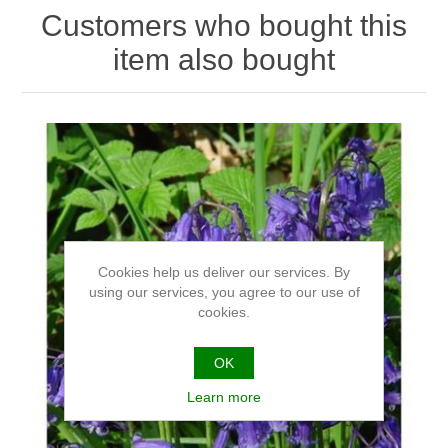
Customers who bought this
item also bought
Cookies help us deliver our services. By
using our services, you agree to our use of
cookies.
OK
Learn more