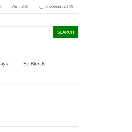
in
Wishlist
(0)
Shopping cart
(0)
rays
Be Blends