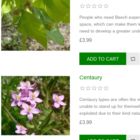
People who need Beech experie
space, which can make them int
need to develop a greater unde
£3.99
Centaury
Centaury types are often the v
unable to stand up for themsel
exploited due to their kind natu
£3.99