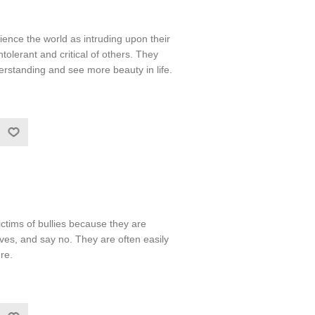
nce the world as intruding upon their
olerant and critical of others. They
rstanding and see more beauty in life.
ictims of bullies because they are
ves, and say no. They are often easily
re.