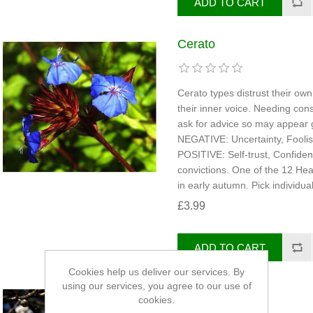
Cerato
Cerato types distrust their ow
their inner voice. Needing con
ask for advice so may appear gu
NEGATIVE: Uncertainty, Fooli
POSITIVE: Self-trust, Confiden
convictions. One of the 12 Hea
in early autumn. Pick individua
£3.99
Cookies help us deliver our services. By
using our services, you agree to our use of
Cherry Plum
cookies.