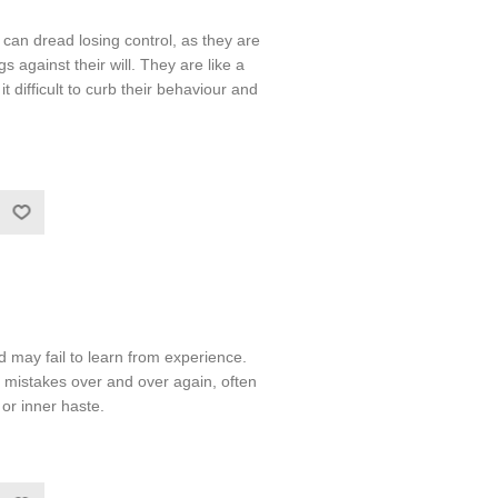
an dread losing control, as they are
s against their will. They are like a
it difficult to curb their behaviour and
may fail to learn from experience.
mistakes over and over again, often
or inner haste.