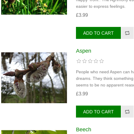
easier to express feelings.
£3.99
Aspen
People who need Aspen can ha
dreams. They think something 
seems to be no apparent reaso
£3.99
Beech