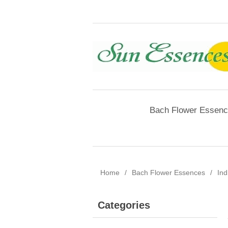
Bach Flower Essen
Home
/
Bach Flower Essences
/
Ind
Categories