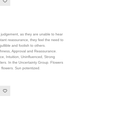
n judgement, as they are unable to hear
stant reassurance, they feel the need to
llible and foolish to others.
shness, Approval and Reassurance.
ce, Intuition, Uninfluenced, Strong
lers. In the Uncertainty Group. Flowers
l flowers. Sun potentized.