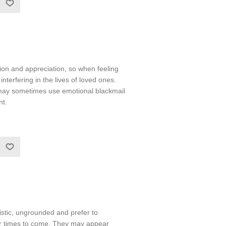
ntion and appreciation, so when feeling
terfering in the lives of loved ones.
 may sometimes use emotional blackmail
nt.
stic, ungrounded and prefer to
er times to come. They may appear