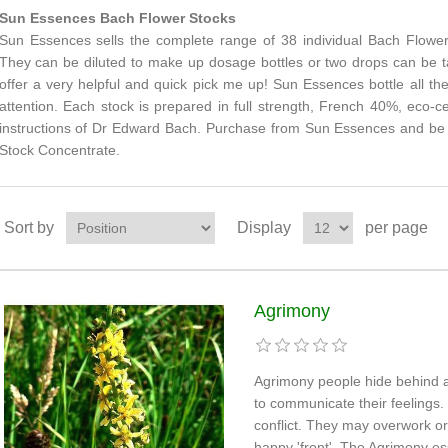
Sun Essences Bach Flower Stocks
Sun Essences sells the complete range of 38 individual Bach Flower
They can be diluted to make up dosage bottles or two drops can be t
offer a very helpful and quick pick me up! Sun Essences bottle all th
attention. Each stock is prepared in full strength, French 40%, eco-c
instructions of Dr Edward Bach. Purchase from Sun Essences and be a
Stock Concentrate.
Sort by
Display
per page
Agrimony
Agrimony people hide behind a
to communicate their feelings.
conflict. They may overwork or
happy 'front'. The Agrimony e