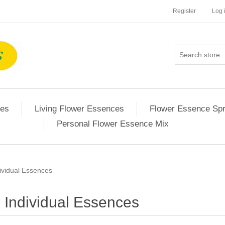
Register
Log 
ces
Living Flower Essences
Flower Essence Sp
Personal Flower Essence Mix
ividual Essences
Individual Essences