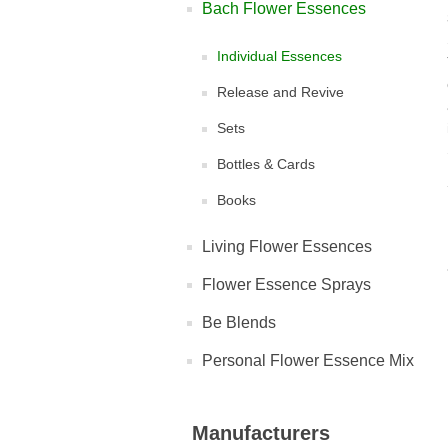
Bach Flower Essences
Individual Essences
Release and Revive
Sets
Bottles & Cards
Books
Living Flower Essences
Flower Essence Sprays
Be Blends
Personal Flower Essence Mix
Manufacturers