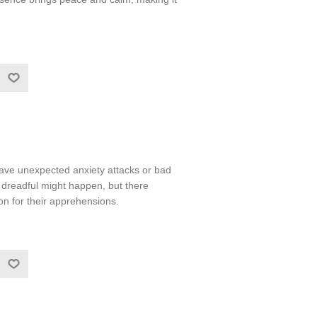
ve unexpected anxiety attacks or bad
dreadful might happen, but there
n for their apprehensions.