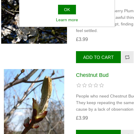
OK
People who need Cherry Plum c
anxious about doing awful thing
Learn more
volcano ready to erupt, finding 
feel settled.
£3.99
Chestnut Bud
People who need Chestnut Bud 
They keep repeating the same 
cause by a lack of observation 
£3.99