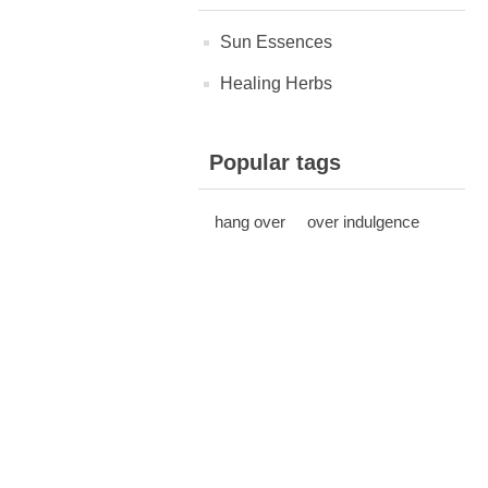
Sun Essences
Healing Herbs
Popular tags
hang over
over indulgence