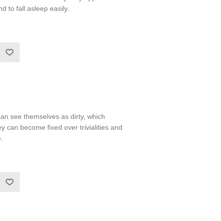
nd to fall asleep easily.
n see themselves as dirty, which
can become fixed over trivialities and
.