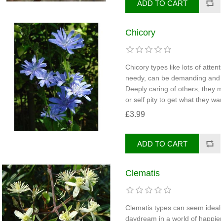
Chicory
Chicory types like lots of atte
needy, can be demanding and in
Deeply caring of others, they
or self pity to get what they wa
£3.99
Clematis
Clematis types can seem ideali
daydream in a world of happi