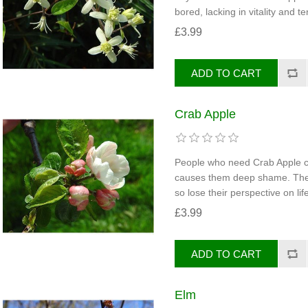
bored, lacking in vitality and te
£3.99
Crab Apple
People who need Crab Apple ca
causes them deep shame. They 
so lose their perspective on life
£3.99
Elm