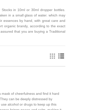
 Stocks in 10ml or 30ml dropper bottles.
aken in a small glass of water. which may
eir essences by hand, with great care and
ert organic brandy, according to the exact
ssured that you are buying a Traditional
 mask of cheerfulness and find it hard
 They can be deeply distressed by
 use alcohol or drugs to keep up this
ssence brings peace and calm, making it